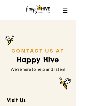
CONTACT US AT
Happy Hive
We’re here to help and listen!
Visit Us