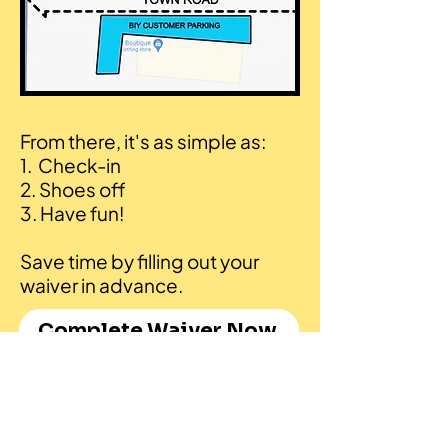
From there, it's as simple as:
1. Check-in
2. Shoes off
3. Have fun!​
Save time by filling out your
waiver in advance.
Complete Waiver Now
Feedback & Bookings