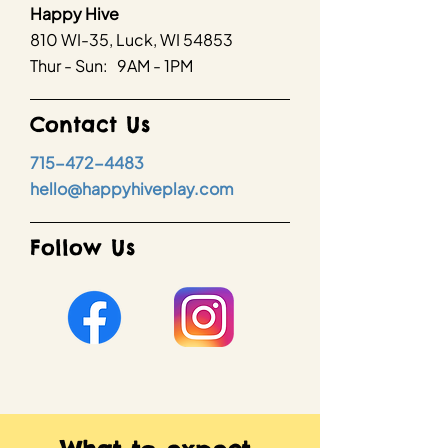
Happy Hive
810 WI-35, Luck, WI 54853
Thur - Sun: 9AM - 1PM
Contact Us
715-472-4483
hello@happyhiveplay.com
Follow Us