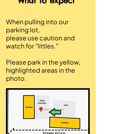
What to expect
When pulling into our
parking lot,
please use caution and
watch for "littles."
Please park in the yellow,
highlighted areas in the
photo.